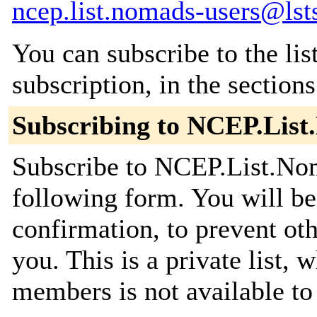
ncep.list.nomads-users@lst
You can subscribe to the lis
subscription, in the section
Subscribing to NCEP.Lis
Subscribe to NCEP.List.Nom
following form. You will be
confirmation, to prevent ot
you. This is a private list, 
members is not available t