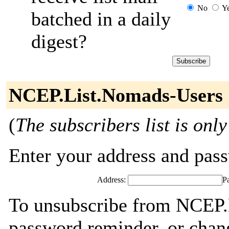
No
Y
batched in a daily
digest?
NCEP.List.Nomads-Users 
(
The subscribers list is only
Enter your address and passw
Address:
P
To unsubscribe from NCEP.
password reminder, or chang