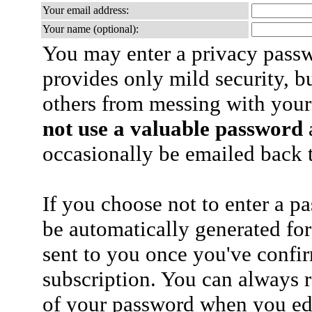
Your email address:
Your name (optional):
You may enter a privacy pass
provides only mild security, b
others from messing with your
not use a valuable password
a
occasionally be emailed back t
If you choose not to enter a p
be automatically generated for
sent to you once you've confi
subscription. You can always 
of your password when you edi