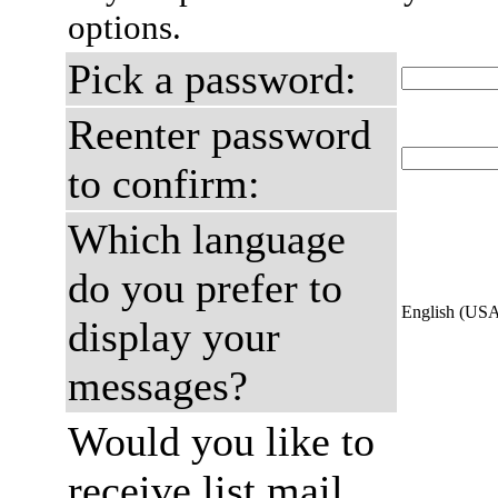
options.
Pick a password:
Reenter password
to confirm:
Which language
do you prefer to
English (US
display your
messages?
Would you like to
receive list mail