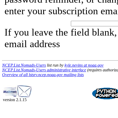
enter your subscription ema
If you leave the field blank
email address
NCEP.List.Nomads-Users
list run by
kyle.nevins at noaa.gov
NCEP.List.Nomads-Users administrative interface
(requires authoriza
Overview of all lstsrv.ncep.noaa.gov mailing lists
version 2.1.15