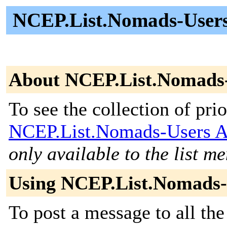
NCEP.List.Nomads-Users 
About NCEP.List.Nomads
To see the collection of prior
NCEP.List.Nomads-Users A
only available to the list m
Using NCEP.List.Nomads-
To post a message to all the