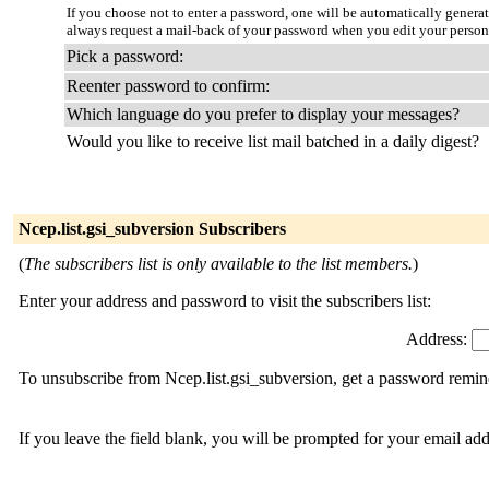
If you choose not to enter a password, one will be automatically genera
always request a mail-back of your password when you edit your persona
Pick a password:
Reenter password to confirm:
Which language do you prefer to display your messages?
Would you like to receive list mail batched in a daily digest?
Ncep.list.gsi_subversion Subscribers
(
The subscribers list is only available to the list members.
)
Enter your address and password to visit the subscribers list:
Address:
To unsubscribe from Ncep.list.gsi_subversion, get a password remind
If you leave the field blank, you will be prompted for your email ad