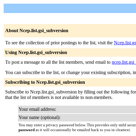
About Ncep.list.gsi_subversion
To see the collection of prior postings to the list, visit the
Ncep.list.g
Using Ncep.list.gsi_subversion
To post a message to all the list members, send email to
ncep.list.gs
You can subscribe to the list, or change your existing subscription, i
Subscribing to Ncep.list.gsi_subversion
Subscribe to Ncep.list.gsi_subversion by filling out the following fo
that the list of members is not available to non-members.
Your email address:
Your name (optional):
You may enter a privacy password below. This provides only mild securi
password
as it will occasionally be emailed back to you in cleartext.