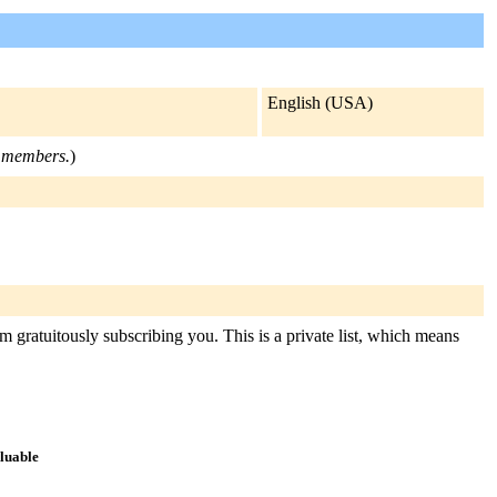
English (USA)
st members.
)
m gratuitously subscribing you. This is a private list, which means
aluable