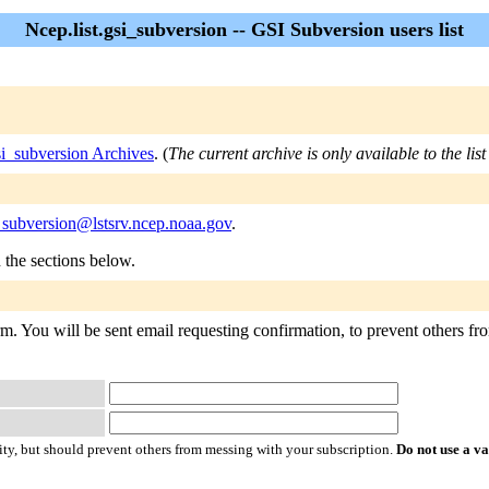
Ncep.list.gsi_subversion -- GSI Subversion users list
si_subversion Archives
. (
The current archive is only available to the li
i_subversion@lstsrv.ncep.noaa.gov
.
n the sections below.
rm. You will be sent email requesting confirmation, to prevent others fro
ty, but should prevent others from messing with your subscription.
Do not use a v