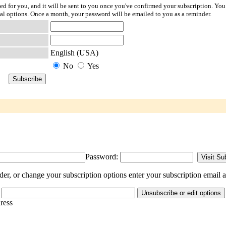
ted for you, and it will be sent to you once you've confirmed your subscription. You
l options. Once a month, your password will be emailed to you as a reminder.
English (USA)
No
Yes
Password:
er, or change your subscription options enter your subscription email a
dress