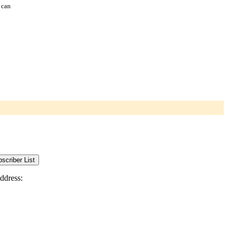
 can
ddress: