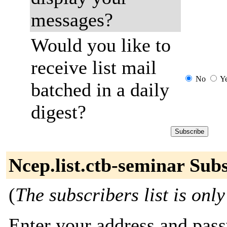
messages?
Would you like to
receive list mail
No
Y
batched in a daily
digest?
Ncep.list.ctb-seminar Sub
(
The subscribers list is only
Enter your address and passw