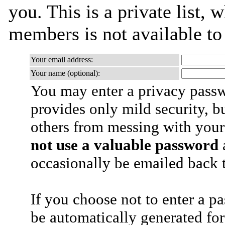
you. This is a private list, 
members is not available t
Your email address:
Your name (optional):
You may enter a privacy pass
provides only mild security, b
others from messing with your
not use a valuable password
a
occasionally be emailed back t
If you choose not to enter a p
be automatically generated for