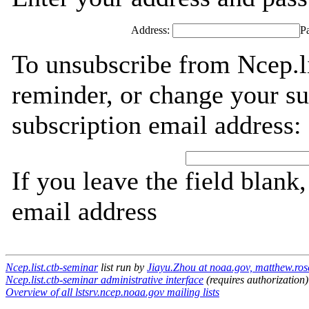
Address:
P
To unsubscribe from Ncep.li
reminder, or change your su
subscription email address:
If you leave the field blank
email address
Ncep.list.ctb-seminar
list run by
Jiayu.Zhou at noaa.gov, matthew.ros
Ncep.list.ctb-seminar administrative interface
(requires authorization)
Overview of all lstsrv.ncep.noaa.gov mailing lists