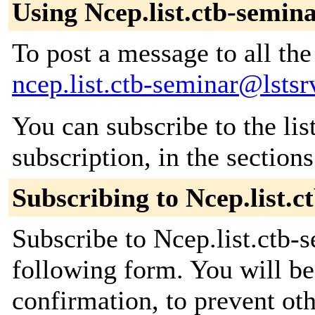
Using Ncep.list.ctb-semin
To post a message to all the
ncep.list.ctb-seminar@lstsr
You can subscribe to the lis
subscription, in the section
Subscribing to Ncep.list.c
Subscribe to Ncep.list.ctb-s
following form. You will be
confirmation, to prevent ot