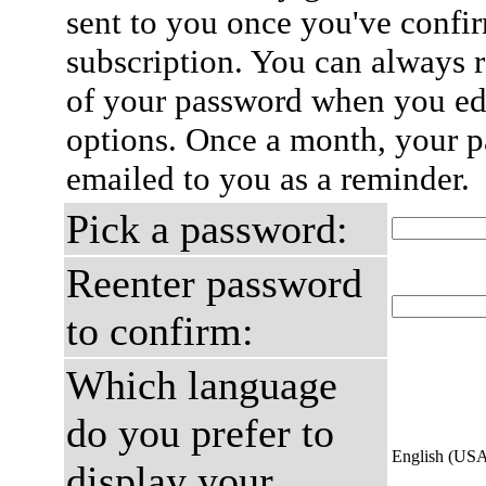
sent to you once you've confi
subscription. You can always 
of your password when you edi
options. Once a month, your p
emailed to you as a reminder.
Pick a password:
Reenter password
to confirm:
Which language
do you prefer to
English (US
display your