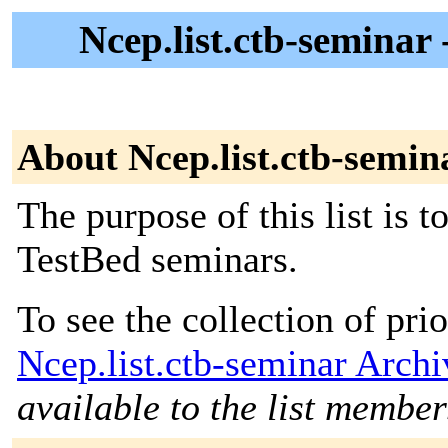
Ncep.list.ctb-seminar
About Ncep.list.ctb-semin
The purpose of this list is t
TestBed seminars.
To see the collection of prior
Ncep.list.ctb-seminar Archi
available to the list member