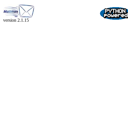
version 2.1.15