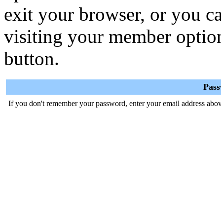
exit your browser, or you ca
visiting your member optio
button.
Pas
If you don't remember your password, enter your email address abov