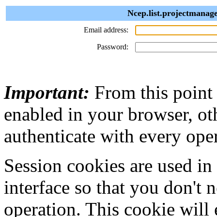
Ncep.list.projectmanage
Email address:
Password:
Important:
From this point
enabled in your browser, ot
authenticate with every ope
Session cookies are used in
interface so that you don't 
operation. This cookie will